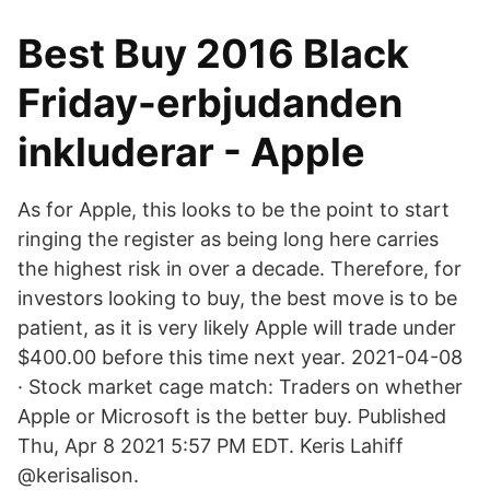
Best Buy 2016 Black
Friday-erbjudanden
inkluderar - Apple
As for Apple, this looks to be the point to start
ringing the register as being long here carries
the highest risk in over a decade. Therefore, for
investors looking to buy, the best move is to be
patient, as it is very likely Apple will trade under
$400.00 before this time next year. 2021-04-08
· Stock market cage match: Traders on whether
Apple or Microsoft is the better buy. Published
Thu, Apr 8 2021 5:57 PM EDT. Keris Lahiff
@kerisalison.