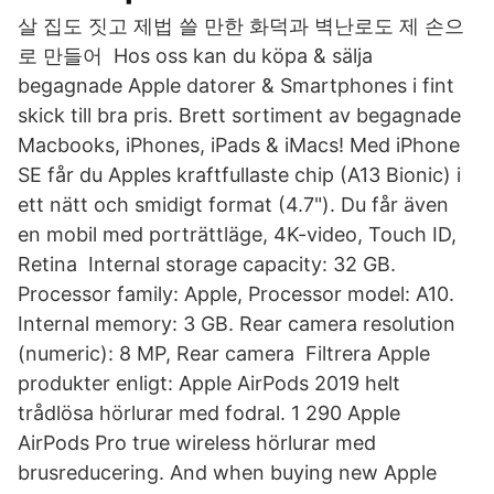
살 집도 짓고 제법 쓸 만한 화덕과 벽난로도 제 손으
로 만들어 Hos oss kan du köpa & sälja
begagnade Apple datorer & Smartphones i fint
skick till bra pris. Brett sortiment av begagnade
Macbooks, iPhones, iPads & iMacs! Med iPhone
SE får du Apples kraftfullaste chip (A13 Bionic) i
ett nätt och smidigt format (4.7"). Du får även
en mobil med porträttläge, 4K-video, Touch ID,
Retina Internal storage capacity: 32 GB.
Processor family: Apple, Processor model: A10.
Internal memory: 3 GB. Rear camera resolution
(numeric): 8 MP, Rear camera Filtrera Apple
produkter enligt: Apple AirPods 2019 helt
trådlösa hörlurar med fodral. 1 290 Apple
AirPods Pro true wireless hörlurar med
brusreducering. And when buying new Apple