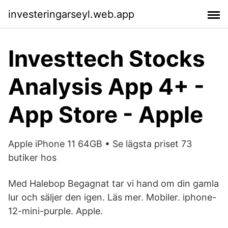
investeringarseyl.web.app
Investtech Stocks
Analysis App 4+ -
App Store - Apple
Apple iPhone 11 64GB • Se lägsta priset 73
butiker hos
Med Halebop Begagnat tar vi hand om din gamla
lur och säljer den igen. Läs mer. Mobiler. iphone-
12-mini-purple. Apple.