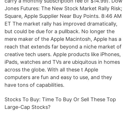
carry a monthly subscription fee of $14.99). Dow
Jones Futures: The New Stock Market Rally Risk;
Square, Apple Supplier Near Buy Points. 8:46 AM
ET The market rally has improved dramatically,
but could be due for a pullback. No longer the
mere maker of the Apple Macintosh, Apple has a
reach that extends far beyond a niche market of
creative tech users. Apple products like iPhones,
iPads, watches and TVs are ubiquitous in homes
across the globe. With all these t Apple
computers are fun and easy to use, and they
have tons of capabilities.
Stocks To Buy: Time To Buy Or Sell These Top
Large-Cap Stocks?