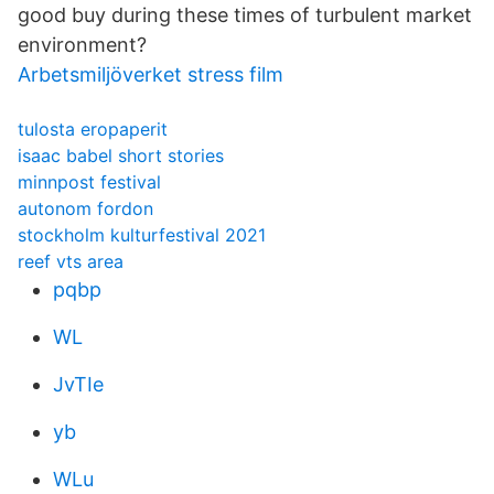
good buy during these times of turbulent market
environment?
Arbetsmiljöverket stress film
tulosta eropaperit
isaac babel short stories
minnpost festival
autonom fordon
stockholm kulturfestival 2021
reef vts area
pqbp
WL
JvTIe
yb
WLu