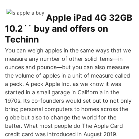
Apple iPad 4G 32GB
10.2´´ buy and offers on
Techinn
You can weigh apples in the same ways that we
measure any number of other solid items—in
ounces and pounds—but you can also measure
the volume of apples in a unit of measure called
a peck. A peck Apple Inc. as we know it was
started in a small garage in California in the
1970s. Its co-founders would set out to not only
bring personal computers to homes across the
globe but also to change the world for the
better. What most people do The Apple Card
credit card was introduced in August 2019.