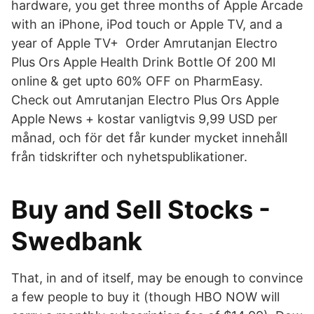
hardware, you get three months of Apple Arcade
with an iPhone, iPod touch or Apple TV, and a
year of Apple TV+ Order Amrutanjan Electro
Plus Ors Apple Health Drink Bottle Of 200 Ml
online & get upto 60% OFF on PharmEasy.
Check out Amrutanjan Electro Plus Ors Apple
Apple News + kostar vanligtvis 9,99 USD per
månad, och för det får kunder mycket innehåll
från tidskrifter och nyhetspublikationer.
Buy and Sell Stocks -
Swedbank
That, in and of itself, may be enough to convince
a few people to buy it (though HBO NOW will