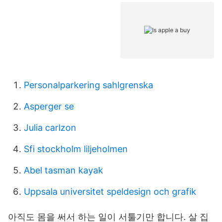
Personalparkering sahlgrenska
Asperger se
Julia carlzon
Sfi stockholm liljeholmen
Abel tasman kayak
Uppsala universitet speldesign och grafik
아직도 몸을 써서 하는 일이 서툴기만 합니다. 살 집