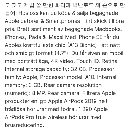
도 짓고 제법 쓸 만한 화덕과 벽난로도 제 손으로 만
들어 Hos oss kan du köpa & sälja begagnade
Apple datorer & Smartphones i fint skick till bra
pris. Brett sortiment av begagnade Macbooks,
iPhones, iPads & iMacs! Med iPhone SE får du
Apples kraftfullaste chip (A13 Bionic) i ett nätt
och smidigt format (4.7"). Du får även en mobil
med porträttläge, 4K-video, Touch ID, Retina
Internal storage capacity: 32 GB. Processor
family: Apple, Processor model: A10. Internal
memory: 3 GB. Rear camera resolution
(numeric): 8 MP, Rear camera Filtrera Apple
produkter enligt: Apple AirPods 2019 helt
trådlösa hörlurar med fodral. 1 290 Apple
AirPods Pro true wireless hörlurar med
brusreducering.