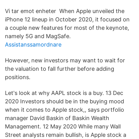
Vi tar emot enheter When Apple unveiled the
iPhone 12 lineup in October 2020, it focused on
a couple new features for most of the keynote,
namely 5G and MagSafe.
Assistanssamordnare
However, new investors may want to wait for
the valuation to fall further before adding
positions.
Let's look at why AAPL stock is a buy. 13 Dec
2020 Investors should be in the buying mood
when it comes to Apple stock,, says portfolio
manager David Baskin of Baskin Wealth
Management. 12 May 2020 While many Wall
Street analysts remain bullish, is Apple stock a