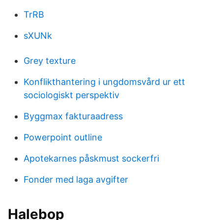
TrRB
sXUNk
Grey texture
Konflikthantering i ungdomsvård ur ett
sociologiskt perspektiv
Byggmax fakturaadress
Powerpoint outline
Apotekarnes påskmust sockerfri
Fonder med laga avgifter
Halebop